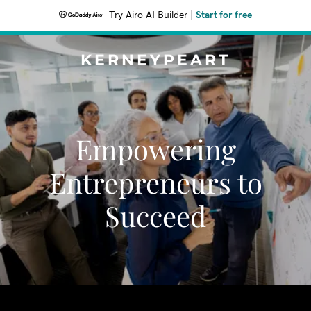
Try Airo AI Builder
|
Start for free
KERNEYPEART
Empowering
Entrepreneurs to
Succeed