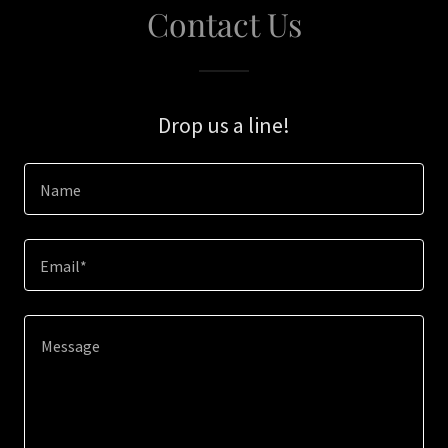
Contact Us
Drop us a line!
Name
Email*