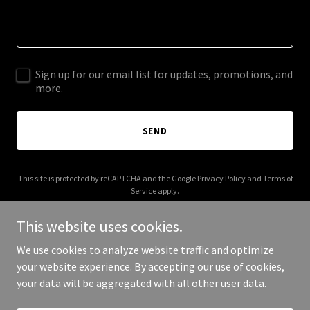
Sign up for our email list for updates, promotions, and
more.
SEND
This site is protected by reCAPTCHA and the Google
Privacy Policy
and
Terms of
Service
apply.
This website uses cookies.
We use cookies to analyze website traffic and optimize
your website experience. By accepting our use of cookies,
Copyright © 2026 Kerneypeart - All Rights Reserved.
your data will be aggregated with all other user data.
Powered by